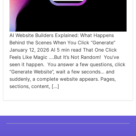
AI Website Builders Explained: What Happens
Behind the Scenes When You Click “Generate”
January 12, 2026 AI 5 min read That One Click
Feels Like Magic ….But It’s Not Random! You’ve
seen it happen. You answer a few questions, click
“Generate Website”, wait a few seconds… and
suddenly, a complete website appears. Pages,
sections, content, […]