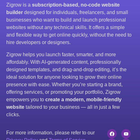
Zigrow is a
subscription-based, no-code website
builder
designed for individuals, freelancers, and small
businesses who want to build and launch professional
websites without any technical skills. It offers a simple
and flexible way to get online quickly, without the need to
hire developers or designers.
Zigrow helps you launch faster, smarter, and more
affordably. With AI-generated content, professionally
designed templates, and drag-and-drop editing, it’s the
ideal solution for anyone looking to grow their online
presence with ease. Whether you’re starting a brand,
offering services, or promoting your portfolio, Zigrow
empowers you to
create a modern, mobile-friendly
website
tailored to your business — all in just a few
clicks.
For more information, please refer to our