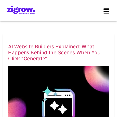
AI Website Builders Explained: What
Happens Behind the Scenes When You
Click “Generate”