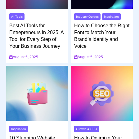
AI Tools
Industry Guides
Inspiration
Best AI Tools for
How to Choose the Right
Entrepreneurs in 2025: A
Font to Match Your
Tool for Every Step of
Brand’s Identity and
Your Business Journey
Voice
August 5, 2025
August 5, 2025
Inspiration
Growth & SEO
10 Stunning Website
How to Optimize Your