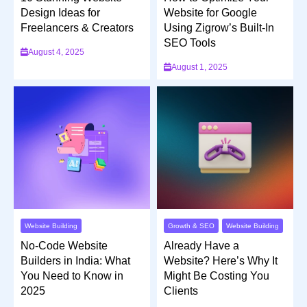
Design Ideas for
Website for Google
Freelancers & Creators
Using Zigrow’s Built-In
SEO Tools
August 4, 2025
August 1, 2025
Website Building
Growth & SEO
Website Building
No-Code Website
Already Have a
Builders in India: What
Website? Here’s Why It
You Need to Know in
Might Be Costing You
2025
Clients