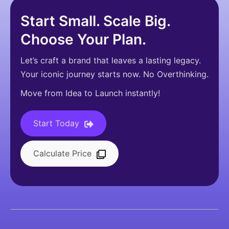
Start Small. Scale Big.
Choose Your Plan.
Let’s craft a brand that leaves a lasting legacy.
Your iconic journey starts now. No Overthinking.
Move from Idea to Launch instantly!
Start Today
Calculate Price