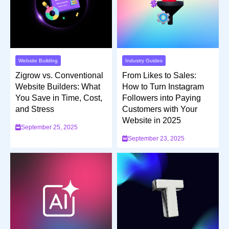
Industry Guides
Website Building
From Likes to Sales:
Zigrow vs. Conventional
How to Turn Instagram
Website Builders: What
Followers into Paying
You Save in Time, Cost,
Customers with Your
and Stress
Website in 2025
September 25, 2025
September 23, 2025