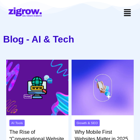
Blog - AI & Tech
Growth & SEO
AI Tools
Why Mobile First
The Rise of
Websites Matter in 2025
“Conversational Website