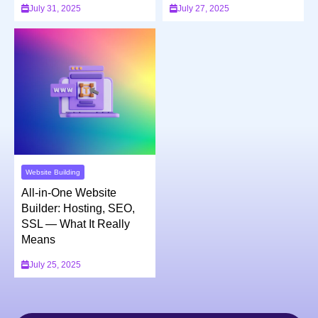
July 31, 2025
July 27, 2025
Website Building
All-in-One Website
Builder: Hosting, SEO,
SSL — What It Really
Means
July 25, 2025