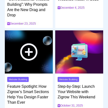
Building”: Why Prompts
December 4, 2025
Are the New Drag and
Drop
December 23, 2025
Website Building
Website Building
Feature Spotlight: How
Step-by-Step: Launch
Zigrow’s Smart Sections
Your Website with
Help You Design Faster
Zigrow This Weekend
Than Ever
October 31, 2025