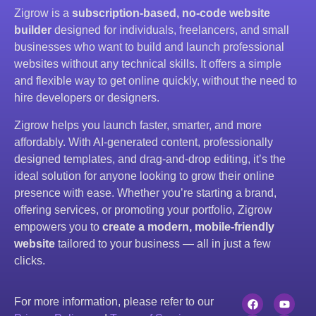
Zigrow is a
subscription-based, no-code website
builder
designed for individuals, freelancers, and small
businesses who want to build and launch professional
websites without any technical skills. It offers a simple
and flexible way to get online quickly, without the need to
hire developers or designers.
Zigrow helps you launch faster, smarter, and more
affordably. With AI-generated content, professionally
designed templates, and drag-and-drop editing, it’s the
ideal solution for anyone looking to grow their online
presence with ease. Whether you’re starting a brand,
offering services, or promoting your portfolio, Zigrow
empowers you to
create a modern, mobile-friendly
website
tailored to your business — all in just a few
clicks.
For more information, please refer to our