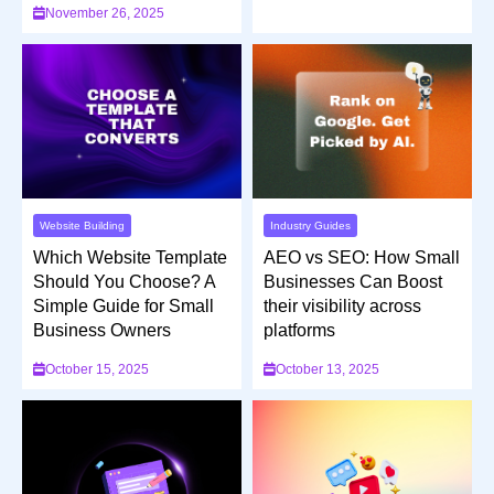
November 26, 2025
Website Building
Industry Guides
Which Website Template
AEO vs SEO: How Small
Should You Choose? A
Businesses Can Boost
Simple Guide for Small
their visibility across
Business Owners
platforms
October 15, 2025
October 13, 2025