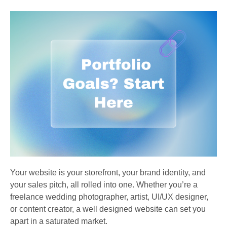
Your website is your storefront, your brand identity, and
your sales pitch, all rolled into one. Whether you’re a
freelance wedding photographer, artist, UI/UX designer,
or content creator, a well designed website can set you
apart in a saturated market.