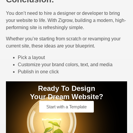
You don’t need to hire a designer or developer to bring
your website to life. With Zigrow, building a modern, high-
performing site is refreshingly simple.
Whether you’re starting from scratch or revamping your
current site, these ideas are your blueprint.
Pick a layout
Customize your brand colors, text, and media
Publish in one click
Ready To Design
Your Dream Website?
Start with a Template