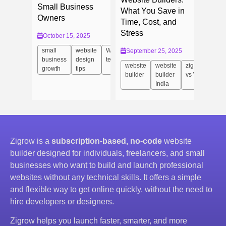
Small Business
What You Save in
Owners
Time, Cost, and
Stress
October 15, 2025
small
website
Website
September 25, 2025
business
design
templates
website
website
zigrow
growth
tips
builder
builder
vs Wix
India
Zigrow is a
subscription-based, no-code
website
builder designed for individuals, freelancers, and small
businesses who want to build and launch professional
websites without any technical skills. It offers a simple
and flexible way to get online quickly, without the need to
hire developers or designers.
Zigrow helps you launch faster, smarter, and more