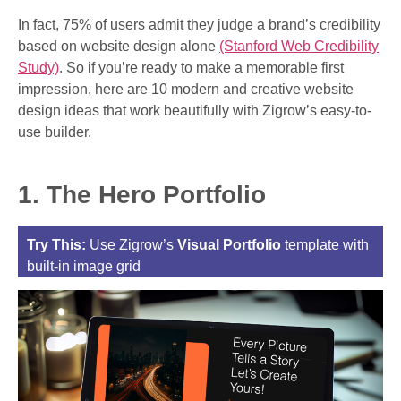
In fact, 75% of users admit they judge a brand’s credibility
based on website design alone
(Stanford Web Credibility
Study)
. So if you’re ready to make a memorable first
impression, here are 10 modern and creative website
design ideas that work beautifully with Zigrow’s easy-to-
use builder.
1. The Hero Portfolio
Try This:
Use Zigrow’s
Visual Portfolio
template with
built-in image grid