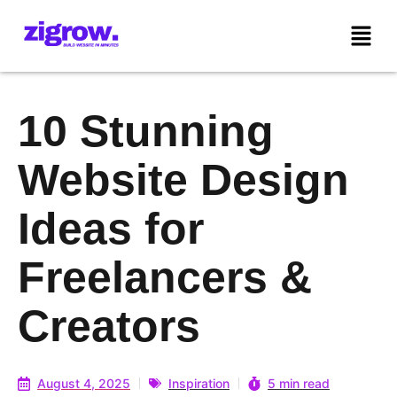
10 Stunning
Website Design
Ideas for
Freelancers &
Creators
August 4, 2025
Inspiration
5 min read