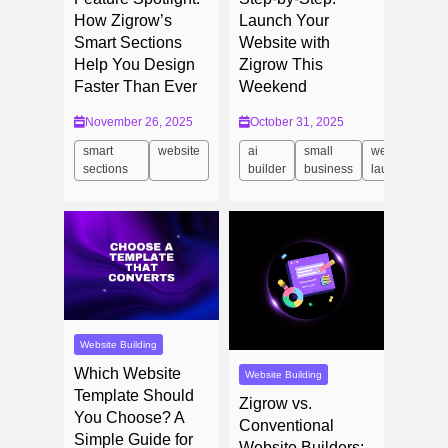
How Zigrow’s
Launch Your
Smart Sections
Website with
Help You Design
Zigrow This
Faster Than Ever
Weekend
November 26, 2025
October 31, 2025
smart
website
ai
small
website
sections
builder
business
launch
Website Building
Which Website
Website Building
Template Should
Zigrow vs.
You Choose? A
Conventional
Simple Guide for
Website Builders: