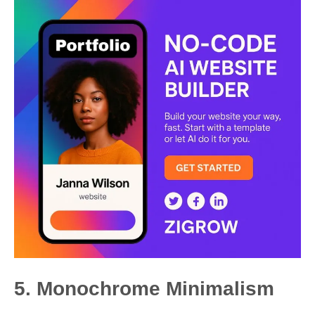
5. Monochrome Minimalism