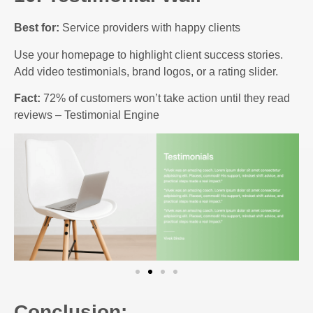
Best for:
Service providers with happy clients
Use your homepage to highlight client success stories.
Add video testimonials, brand logos, or a rating slider.
Fact:
72% of customers won’t take action until they read
reviews – Testimonial Engine
Conclusion: