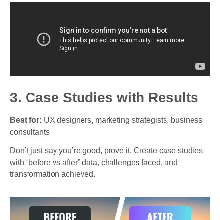
3. Case Studies with Results
Best for:
UX designers, marketing strategists, business
consultants
Don’t just say you’re good, prove it. Create case studies
with “before vs after” data, challenges faced, and
transformation achieved.