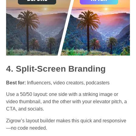
4. Split-Screen Branding
Best for:
Influencers, video creators, podcasters
Use a 50/50 layout: one side with a striking image or
video thumbnail, and the other with your elevator pitch, a
CTA, and socials.
Zigrow’s layout builder makes this quick and responsive
—no code needed.