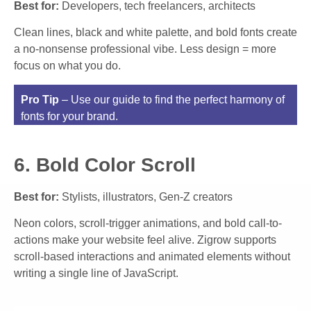
Best for:
Developers, tech freelancers, architects
Clean lines, black and white palette, and bold fonts create
a no-nonsense professional vibe. Less design = more
focus on what you do.
Pro Tip
– Use our guide to find the perfect harmony of
fonts for your brand.
6. Bold Color Scroll
Best for:
Stylists, illustrators, Gen-Z creators
Neon colors, scroll-trigger animations, and bold call-to-
actions make your website feel alive. Zigrow supports
scroll-based interactions and animated elements without
writing a single line of JavaScript.