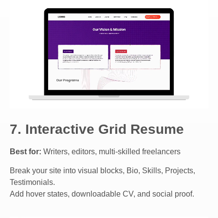
7. Interactive Grid Resume
Best for:
Writers, editors, multi-skilled freelancers
Break your site into visual blocks, Bio, Skills, Projects,
Testimonials.
Add hover states, downloadable CV, and social proof.