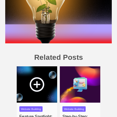
Related Posts
Website Building
Website Building
Feature Spotlight:
Step-by-Step: