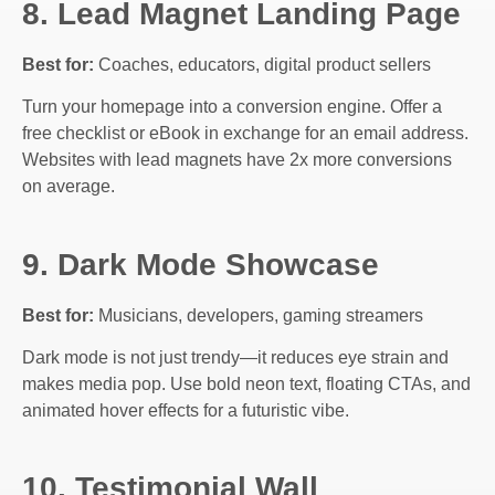
8. Lead Magnet Landing Page
Best for:
Coaches, educators, digital product sellers
Turn your homepage into a conversion engine. Offer a
free checklist or eBook in exchange for an email address.
Websites with lead magnets have 2x more conversions
on average.
9. Dark Mode Showcase
Best for:
Musicians, developers, gaming streamers
Dark mode is not just trendy—it reduces eye strain and
makes media pop. Use bold neon text, floating CTAs, and
animated hover effects for a futuristic vibe.
10. Testimonial Wall