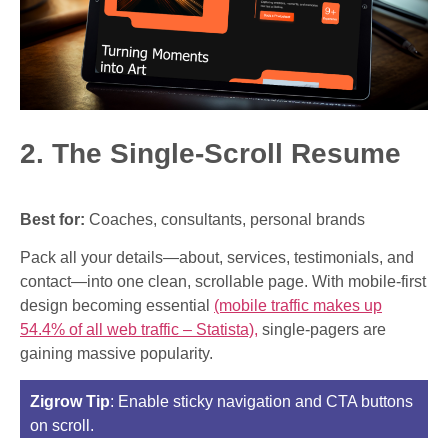
2. The Single-Scroll Resume
Best for:
Coaches, consultants, personal brands
Pack all your details—about, services, testimonials, and
contact—into one clean, scrollable page. With mobile-first
design becoming essential
(mobile traffic makes up
54.4% of all web traffic – Statista),
single-pagers are
gaining massive popularity.
Zigrow Tip
: Enable sticky navigation and CTA buttons
on scroll.