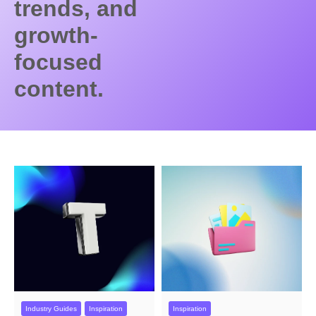
trends, and
growth-
focused
content.
Industry Guides
Inspiration
Inspiration