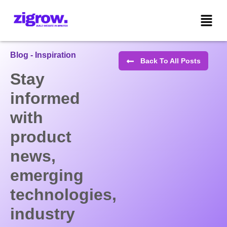
Blog - Inspiration
Back To All Posts
Stay
informed
with
product
news,
emerging
technologies,
industry