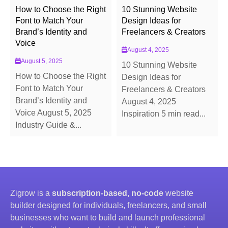
How to Choose the Right
10 Stunning Website
Font to Match Your
Design Ideas for
Brand’s Identity and
Freelancers & Creators
Voice
August 4, 2025
August 5, 2025
10 Stunning Website
How to Choose the Right
Design Ideas for
Font to Match Your
Freelancers & Creators
Brand’s Identity and
August 4, 2025
Voice August 5, 2025
Inspiration 5 min read...
Industry Guide &...
Zigrow is a
subscription-based, no-code
website
builder designed for individuals, freelancers, and small
businesses who want to build and launch professional