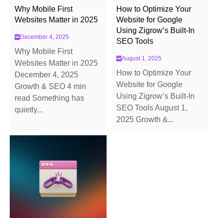
Why Mobile First
How to Optimize Your
Websites Matter in 2025
Website for Google
Using Zigrow’s Built-In
December 4, 2025
SEO Tools
Why Mobile First
August 1, 2025
Websites Matter in 2025
How to Optimize Your
December 4, 2025
Website for Google
Growth & SEO 4 min
Using Zigrow’s Built-In
read Something has
SEO Tools August 1,
quietly...
2025 Growth &...