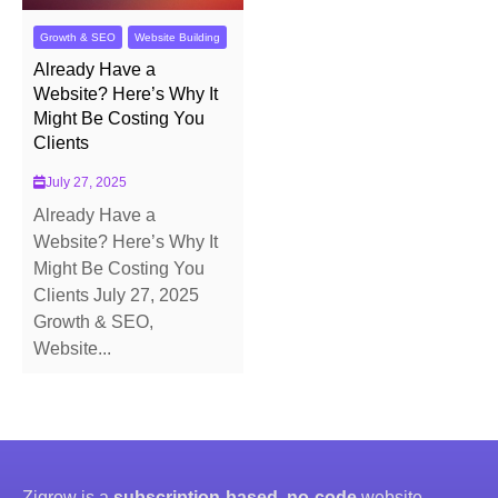
Growth & SEO
Website Building
Already Have a
Website? Here’s Why It
Might Be Costing You
Clients
July 27, 2025
Already Have a
Website? Here’s Why It
Might Be Costing You
Clients July 27, 2025
Growth & SEO,
Website...
Zigrow is a
subscription-based, no-code
website