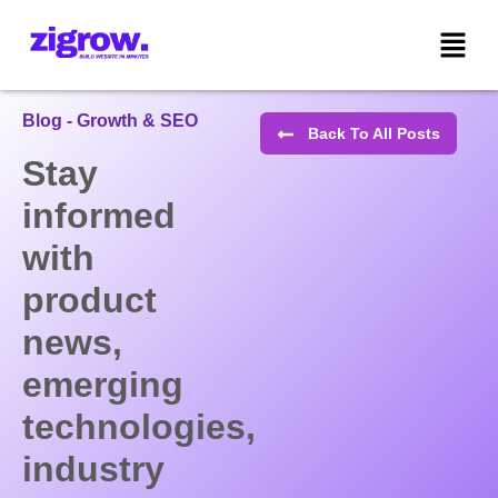
Blog - Growth & SEO
Back To All Posts
Stay
informed
with
product
news,
emerging
technologies,
industry