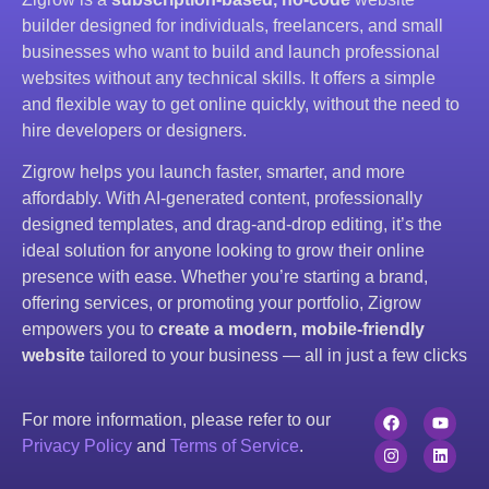
builder designed for individuals, freelancers, and small
businesses who want to build and launch professional
websites without any technical skills. It offers a simple
and flexible way to get online quickly, without the need to
hire developers or designers.
Zigrow helps you launch faster, smarter, and more
affordably. With AI-generated content, professionally
designed templates, and drag-and-drop editing, it’s the
ideal solution for anyone looking to grow their online
presence with ease. Whether you’re starting a brand,
offering services, or promoting your portfolio, Zigrow
empowers you to
create a modern, mobile-friendly
website
tailored to your business — all in just a few clicks
For more information, please refer to our
Privacy Policy
and
Terms of Service
.