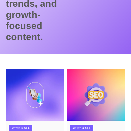
trends, and
growth-
focused
content.
Growth & SEO
Growth & SEO