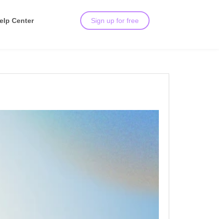
elp Center
Sign up for free