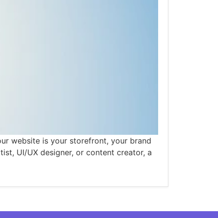
ur website is your storefront, your brand
tist, UI/UX designer, or content creator, a