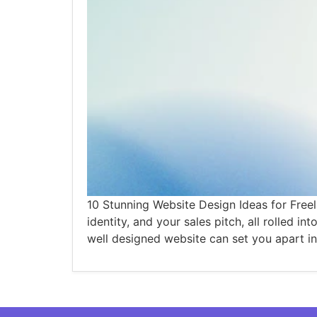
10 Stunning Website Design Ideas for Freel
identity, and your sales pitch, all rolled i
well designed website can set you apart in