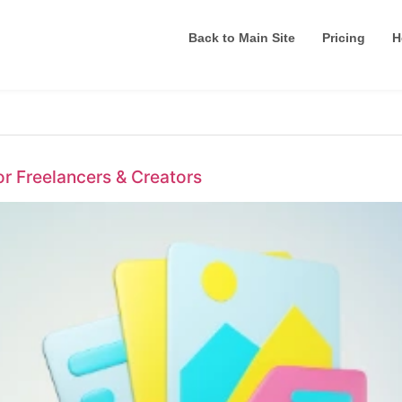
Back to Main Site
Pricing
H
or Freelancers & Creators