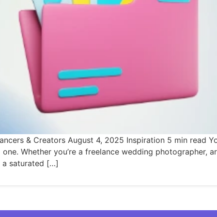
ancers & Creators August 4, 2025 Inspiration 5 min read Yo
nto one. Whether you’re a freelance wedding photographer, ar
 a saturated […]