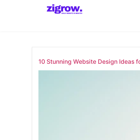
10 Stunning Website Design Ideas f