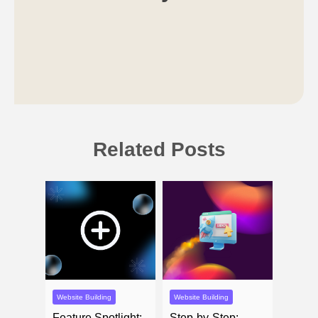
Related Posts
Website Building
Website Building
Feature Spotlight:
Step-by-Step: