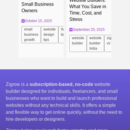
Website Builders:
Small Business
What You Save in
Owners
Time, Cost, and
Stress
October 15, 2025
small
website
Website
September 25, 2025
business
design
templates
website
website
zigrow
growth
tips
builder
builder
vs Wix
India
Zigrow is a
subscription-based, no-code
website
builder designed for individuals, freelancers, and small
businesses who want to build and launch professional
websites without any technical skills. It offers a simple
and flexible way to get online quickly, without the need to
hire developers or designers.