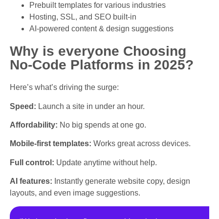
Prebuilt templates for various industries
Hosting, SSL, and SEO built-in
AI-powered content & design suggestions
Why is everyone Choosing
No-Code Platforms in 2025?
Here’s what’s driving the surge:
Speed:
Launch a site in under an hour.
Affordability:
No big spends at one go.
Mobile-first templates:
Works great across devices.
Full control:
Update anytime without help.
AI features:
Instantly generate website copy, design
layouts, and even image suggestions.