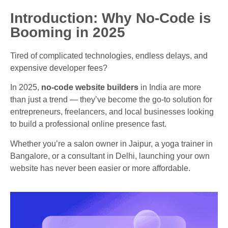
Introduction: Why No-Code is
Booming in 2025
Tired of complicated technologies, endless delays, and
expensive developer fees?
In 2025,
no-code website builders
in India are more
than just a trend — they’ve become the go-to solution for
entrepreneurs, freelancers, and local businesses looking
to build a professional online presence fast.
Whether you’re a salon owner in Jaipur, a yoga trainer in
Bangalore, or a consultant in Delhi, launching your own
website has never been easier or more affordable.