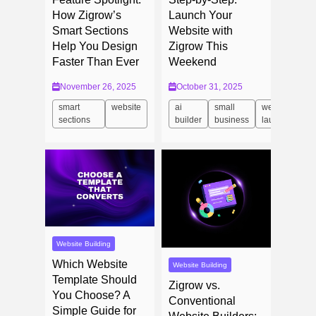
How Zigrow’s
Launch Your
Smart Sections
Website with
Help You Design
Zigrow This
Faster Than Ever
Weekend
November 26, 2025
October 31, 2025
smart
website
ai
small
website
sections
builder
business
launch
Website Building
Which Website
Website Building
Template Should
Zigrow vs.
You Choose? A
Conventional
Simple Guide for