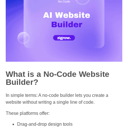
What is a No-Code Website
Builder?
In simple terms: A no-code builder lets you create a
website without writing a single line of code.
These platforms offer:
Drag-and-drop design tools