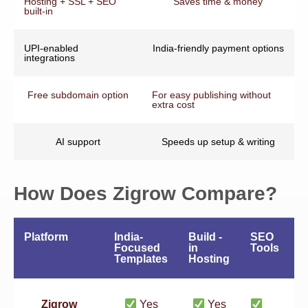
Hosting + SSL + SEO
Saves time & money
built-in
UPI-enabled
India-friendly payment options
integrations
Free subdomain option
For easy publishing without
extra cost
AI support
Speeds up setup & writing
How Does Zigrow Compare?
Platform
India-
Build -
SEO
A
Focused
in
Tools
F
Templates
Hosting
Zigrow
Yes
Yes