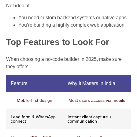
Not ideal if:
You need custom backend systems or native apps.
You’re building a highly complex web application.
Top Features to Look For
When choosing a no-code builder in 2025, make sure
they offers:
Feature
Why It Matters in India
Mobile-first design
Most users access via mobile
Lead form & WhatsApp
Instant client capture +
connect
communication