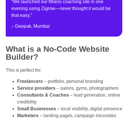
“We launched our fitness coaching site in one
evening using Zigrow—never thought it would be
that easy.”
– Deepak, Mumbai
What is a No-Code Website
Builder?
This is perfect for:
Freelancers
– portfolio, personal branding
Service providers
– salons, gyms, photographers
Consultants & Coaches
– lead generation, online
credibility
Small Businesses
– local visibility, digital presence
Marketers
– landing pages, campaign microsites