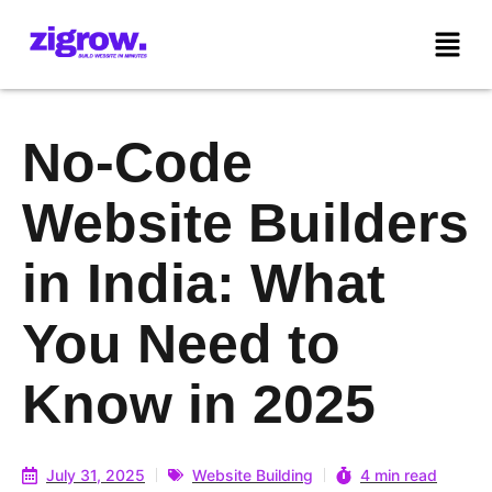
No-Code
Website Builders
in India: What
You Need to
Know in 2025
July 31, 2025
Website Building
4 min read