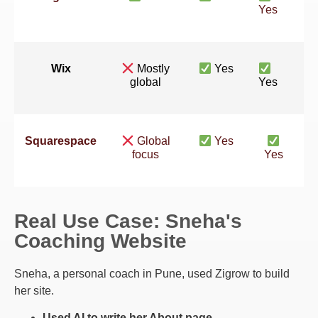
Yes
Wix
Mostly
Yes
global
Yes
Squarespace
Global
Yes
focus
Yes
Real Use Case: Sneha's
Coaching Website
Sneha, a personal coach in Pune, used Zigrow to build
her site.
Used AI to write her About page