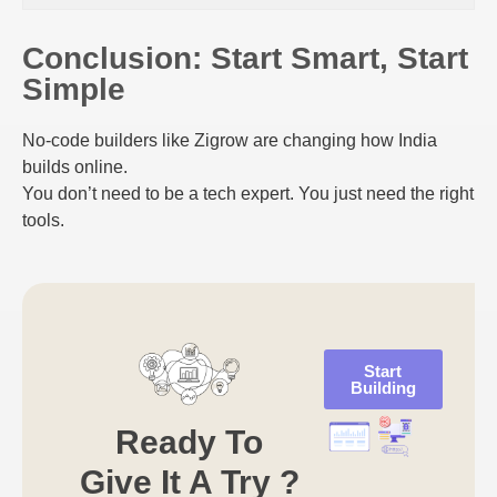
Conclusion: Start Smart, Start
Simple
No-code builders like Zigrow are changing how India
builds online.
You don’t need to be a tech expert. You just need the right
tools.
Start
Building
Ready To
Give It A Try ?