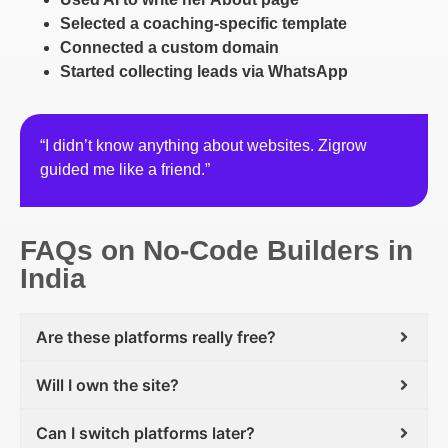
Selected a coaching-specific template
Connected a custom domain
Started collecting leads via WhatsApp
“I didn’t know anything about websites. Zigrow
guided me like a friend.”
FAQs on No-Code Builders in
India
Are these platforms really free?
Will I own the site?
Can I switch platforms later?