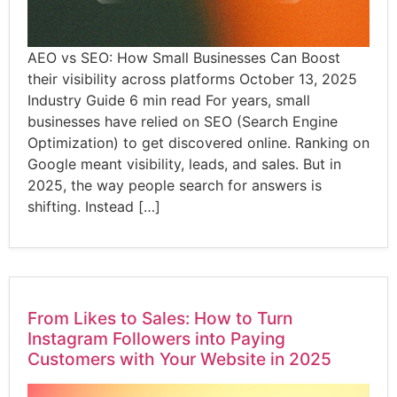
AEO vs SEO: How Small Businesses Can Boost
their visibility across platforms October 13, 2025
Industry Guide 6 min read For years, small
businesses have relied on SEO (Search Engine
Optimization) to get discovered online. Ranking on
Google meant visibility, leads, and sales. But in
2025, the way people search for answers is
shifting. Instead […]
From Likes to Sales: How to Turn
Instagram Followers into Paying
Customers with Your Website in 2025