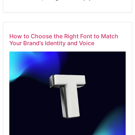
How to Choose the Right Font to Match
Your Brand’s Identity and Voice