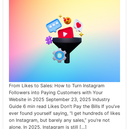
From Likes to Sales: How to Turn Instagram
Followers into Paying Customers with Your
Website in 2025 September 23, 2025 Industry
Guide 6 min read Likes Don’t Pay the Bills If you’ve
ever found yourself saying, “I get hundreds of likes
on Instagram, but barely any sales,” you’re not
alone. In 2025, Instagram is still […]