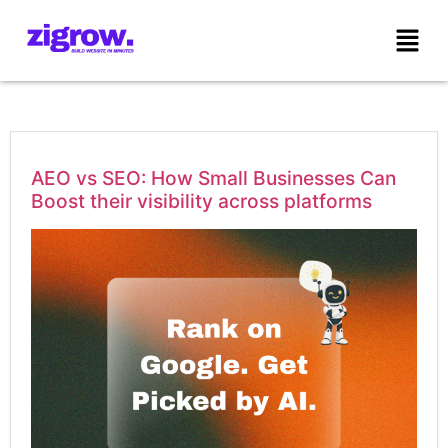
AEO vs SEO: How Small Businesses Can
Boost their visibility across platforms