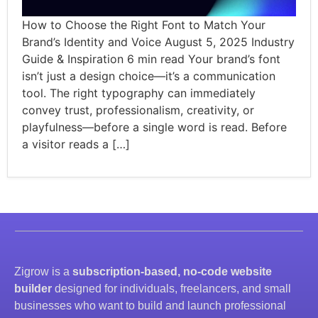
How to Choose the Right Font to Match Your
Brand’s Identity and Voice August 5, 2025 Industry
Guide & Inspiration 6 min read Your brand’s font
isn’t just a design choice—it’s a communication
tool. The right typography can immediately
convey trust, professionalism, creativity, or
playfulness—before a single word is read. Before
a visitor reads a […]
Zigrow is a
subscription-based, no-code website
builder
designed for individuals, freelancers, and small
businesses who want to build and launch professional